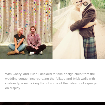
With Cheryl and Euan i decided to take design cues from the
wedding venue, incorporating the foliage and brick walls with
custom type mimicking that of some of the old-school signage
on display.