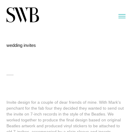
wedding invites
___
Invite design for a couple of dear friends of mine. With Mark's
penchant for the fab four they decided they wanted to send out
the invite on 7-inch records in the style of the Beatles. We
worked together to produce the final design based on original
Beatles artwork and produced vinyl stickers to be attached to
old 7-inches, accompanied by a plain sleeve and inserts.