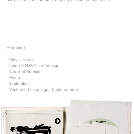
___
Produced:
- Vinyl stickers
- Insert & RSVP card design
- Order of Service
- Menu
- Table plan
- Vectorised crisp logos (table names)