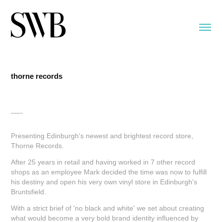
thorne records
___
Presenting Edinburgh's newest and brightest record store,
Thorne Records.
After 25 years in retail and having worked in 7 other record
shops as an employee Mark decided the time was now to fulfill
his destiny and open his very own vinyl store in Edinburgh's
Bruntsfield.
With a strict brief of 'no black and white' we set about creating
what would become a very bold brand identity influenced by