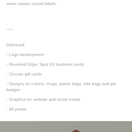
some classic record labels.
___
Delivered:
- Logo development
- Rounded Edge, Spot UV business cards
- Circular gift cards
- Designs for t-shirts, mugs, plastic bags, tote bags and pin
badges
- Graphics for website and social media
- A0 poster